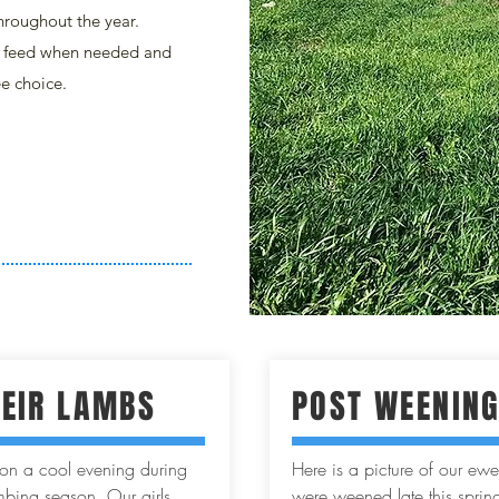
hroughout the year.
y feed when needed and
ee choice.
HEIR LAMBS
POST WEENIN
n on a cool evening during
Here is a picture of our ewes
bing season. Our girls
were weened late this spring