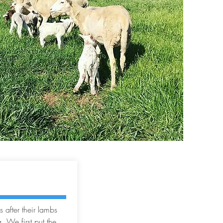
G
 after their lambs
. We first put the