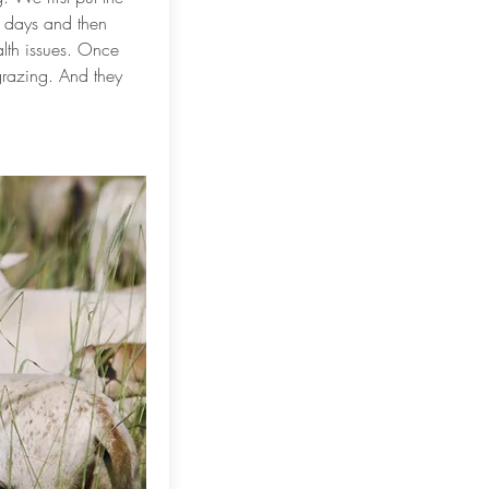
w days and then
alth issues. Once
grazing. And they