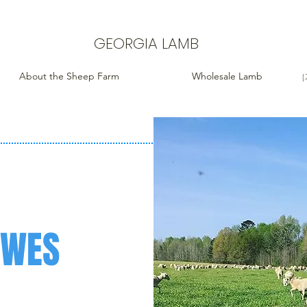
GEORGIA LAMB
About the Sheep Farm
Wholesale Lamb
(
EWES