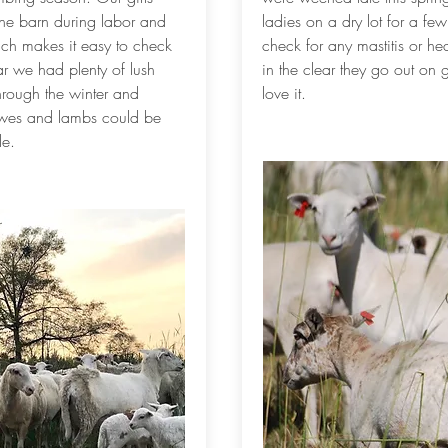
 the barn during labor and
ladies on a dry lot for a fe
hich makes it easy to check
check for any mastitis or he
r we had plenty of lush
in the clear they go out on 
hrough the winter and
love it.
ewes and lambs could be
le.