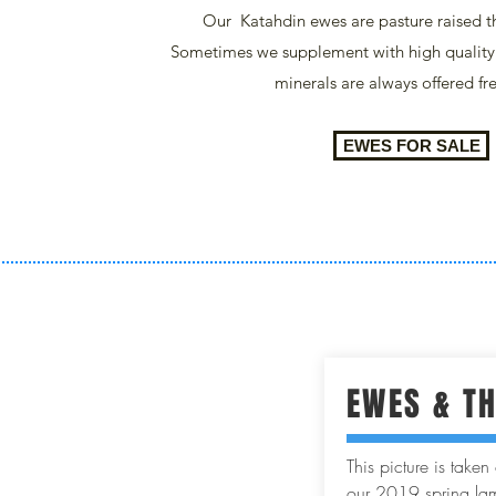
Our Katahdin ewes are pasture raised t
Sometimes we supplement with high qualit
minerals are always offered fr
EWES FOR SALE
EWES & T
This picture is take
our 2019 spring lam