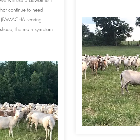
k we will use a dewormer if
 that continue to need
. (FAMACHA scoring
n sheep, the main symptom