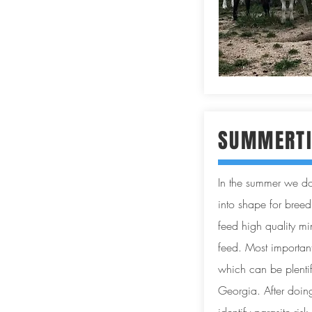
SUMMERTI
In the summer we do
into shape for breed
feed high quality m
feed. Most important
which can be plentifu
Georgia. After doi