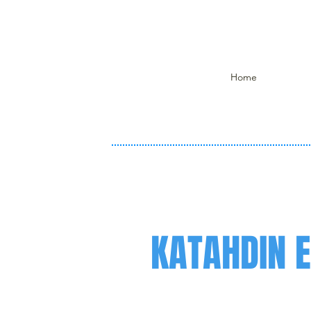
Home
KATAHDIN 