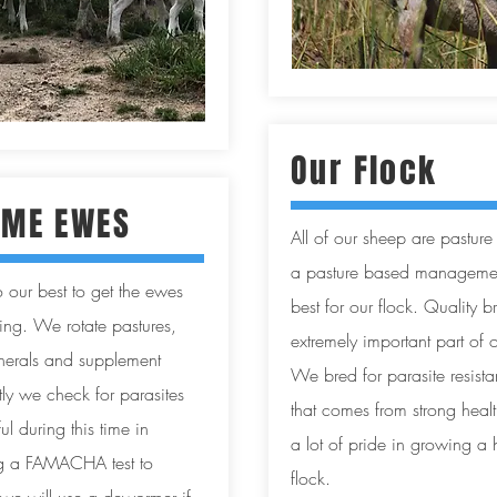
Our Flock
ME EWES
All of our sheep are pasture
a pasture based management
 our best to get the ewes
best for our flock. Quality b
ing. We rotate pastures,
extremely important part of
inerals and supplement
We bred for parasite resist
ly we check for parasites
that comes from strong hea
l during this time in
a lot of pride in growing a 
ng a FAMACHA test to
flock.