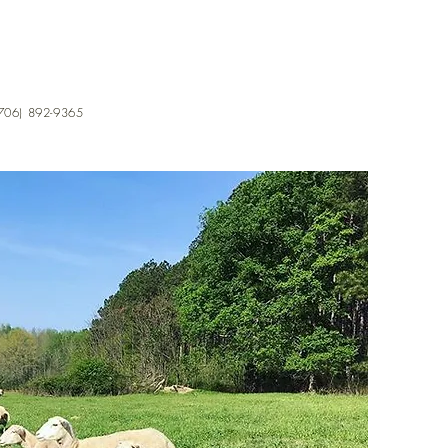
706) 892-9365