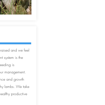
 raised and we feel
 system is the
reeding is
 our management.
ance and growth
lthy lambs. We take
healthy productive