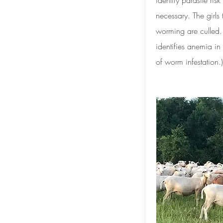
identify parasite ris
necessary. The girls
worming are culled
identifies anemia i
of worm infestation.)