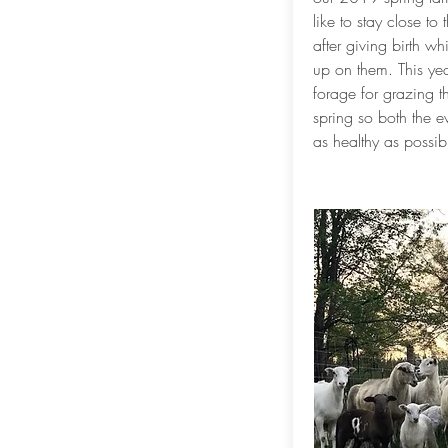
like to stay close to
after giving birth w
up on them. This yea
forage for grazing t
spring so both the 
as healthy as possib